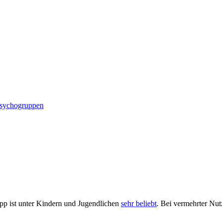
ndschutz
Psychogruppen
App ist unter Kindern und Jugendlichen
sehr beliebt
. Bei vermehrter Nut