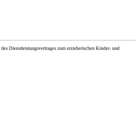
es Dienstleistungsvertrages zum erzieherischen Kinder- und