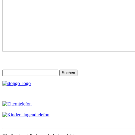
Suchen
nach: