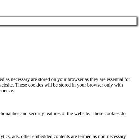
d as necessary are stored on your browser as they are essential for
website. These cookies will be stored in your browser only with
erience.
tionalities and security features of the website. These cookies do
nalytics, ads, other embedded contents are termed as non-necessary