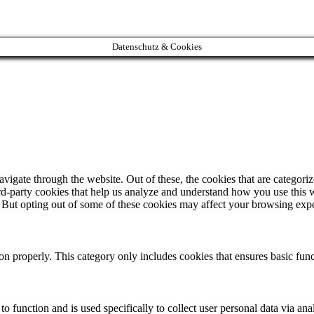
Datenschutz & Cookies
igate through the website. Out of these, the cookies that are categorize
hird-party cookies that help us analyze and understand how you use this 
. But opting out of some of these cookies may affect your browsing exp
ion properly. This category only includes cookies that ensures basic func
to function and is used specifically to collect user personal data via a