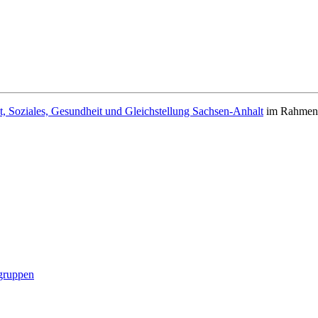
t, Soziales, Gesundheit und Gleichstellung Sachsen-Anhalt
im Rahmen d
gruppen