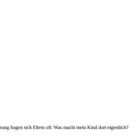
zung fragen sich Eltern oft: Was macht mein Kind dort eigentlich?